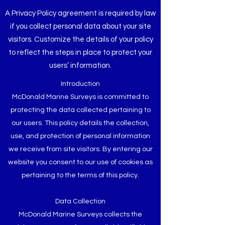
A Privacy Policy agreement is required by law
if you collect personal data about your site
visitors. Customize the details of your policy
to reflect the steps in place to protect your
users’ information.
Introduction
McDonald Marine Surveys is committed to
protecting the data collected pertaining to
our users. This policy details the collection,
use, and protection of personal information
we receive from site visitors. By entering our
website you consent to our use of cookies as
pertaining to the terms of this policy.
Data Collection
McDonald Marine Surveys collects the