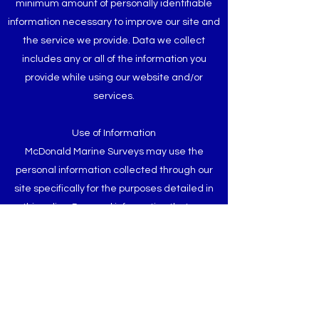
minimum amount of personally identifiable
information necessary to improve our site and
the service we provide. Data we collect
includes any or all of the information you
provide while using our website and/or
services.
Use of Information
McDonald Marine Surveys may use the
personal information collected through our
site specifically for the purposes detailed in
this policy. Personal information that we
process for any reasons won’t be kept longer
than is necessary for those purposes. We will
take reasonable measures to prevent the
loss or misuse of your personal information
(e.g. encryption).