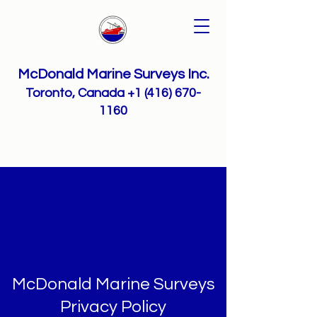
McDonald Marine Surveys Inc.
Toronto, Canada
+1 (416) 670-
1160
McDonald Marine Surveys
Privacy Policy