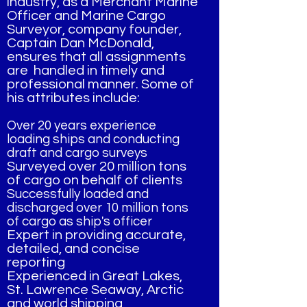
industry, as a Merchant Marine
Officer and Marine Cargo
Surveyor, company founder,
Captain Dan McDonald,
ensures that all assignments
are handled in timely and
professional manner. Some of
his attributes include:
Over 20 years experience
loading ships and conducting
draft and cargo surveys
Surveyed over 20 million tons
of cargo on behalf of clients
Successfully loaded and
discharged over 10 million tons
of cargo as ship's officer
Expert in providing accurate,
detailed, and concise
reporting
Experienced in Great Lakes,
St. Lawrence Seaway, Arctic
and world shipping