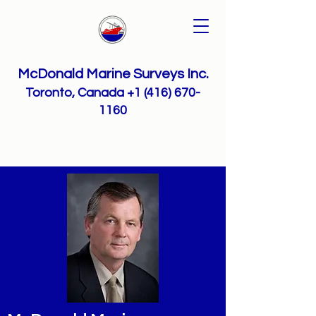
McDonald Marine Surveys Inc.
Toronto, Canada
+1 (416) 670-
1160