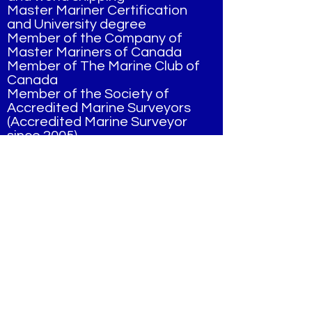
Master Mariner Certification
and University degree
Member of the Company of
Master Mariners of Canada
Member of The Marine Club of
Canada
Member of the Society of
Accredited Marine Surveyors
(Accredited Marine Surveyor
since 2005)
Completed training in fruit and
vegetable inspection through
The Ontario Produce
Marketing Assn.
Some of our clients Include:
Steel Mills
Marine Terminals
Major Shipping Companies,
Domestic and Foreign
Major Marine Survey
Companies Worldwide