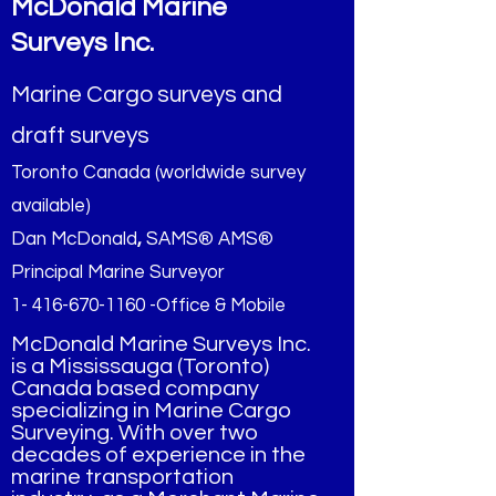
McDonald Marine
Surveys Inc.
Marine Cargo surveys and
draft surveys
Toronto Canada (worldwide survey
available)
Dan McDonald
,
SAMS® AMS®
Principal Marine Surveyor
1- 416-670-1160 -Office & Mobile
McDonald Marine Surveys Inc.
is a Mississauga (Toronto)
Canada based company
specializing in Marine Cargo
Surveying. With over two
decades of experience in the
marine transportation