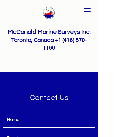
McDonald Marine Surveys Inc.
Toronto, Canada
+1 (416) 670-
1160
Contact Us