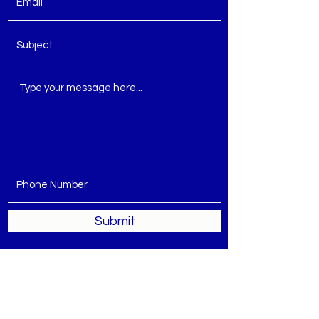
Submit