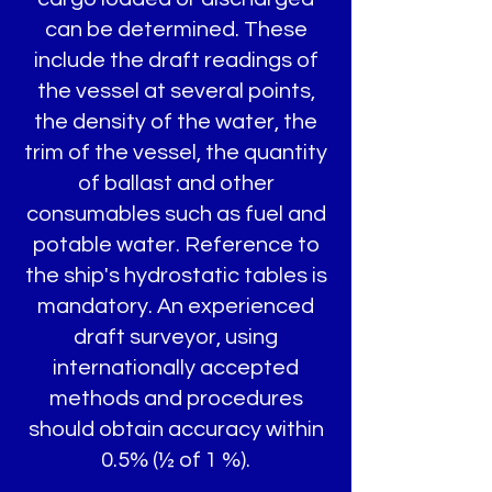
can be determined. These
include the draft readings of
the vessel at several points,
the density of the water, the
trim of the vessel, the quantity
of ballast and other
consumables such as fuel and
potable water. Reference to
the ship's hydrostatic tables is
mandatory. An experienced
draft surveyor, using
internationally accepted
methods and procedures
should obtain accuracy within
0.5% (½ of 1 %).