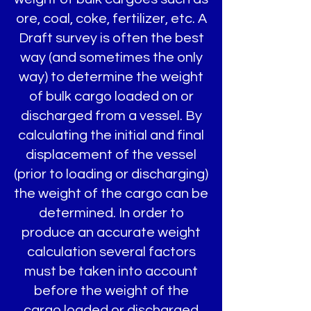
ore, coal, coke, fertilizer, etc. A
Draft survey is often the best
way (and sometimes the only
way) to determine the weight
of bulk cargo loaded on or
discharged from a vessel. By
calculating the initial and final
displacement of the vessel
(prior to loading or discharging)
the weight of the cargo can be
determined. In order to
produce an accurate weight
calculation several factors
must be taken into account
before the weight of the
cargo loaded or discharged