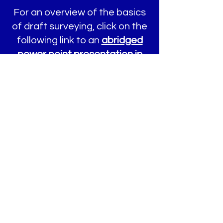
For an overview of the basics
of draft surveying, click on the
following link to an
abridged
power point presentation in
PDF format
on draft surveying
that was presented by
Captain Dan McDonald to the
Society of Accredited Marine
Surveyors, Annual Conference
and Educational Symposia.
Click here for a
Sample Draft
Survey Report (PDF)
sample
draft survey report.