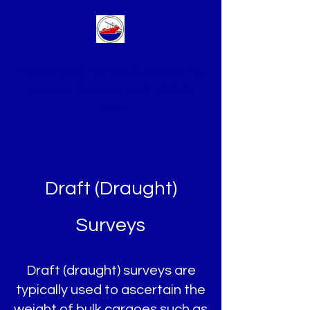
McDonald Marine Surveys Inc.
Toronto, Canada
+1 (416) 670-
1160
Draft (Draught)
Surveys
Draft (draught) surveys are
typically used to ascertain the
weight of bulk cargoes such as